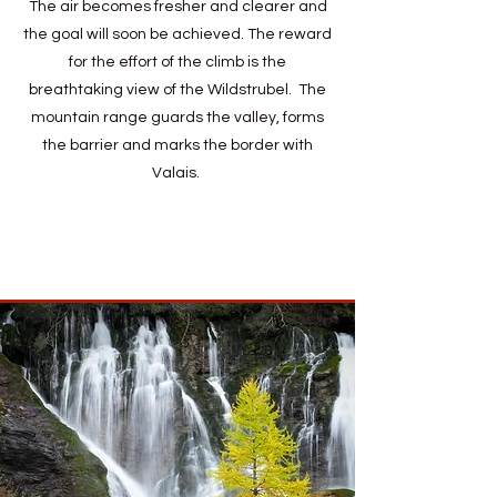
The air becomes fresher and clearer and
the goal will soon be achieved. The reward
for the effort of the climb is the
breathtaking view of the Wildstrubel. The
mountain range guards the valley, forms
the barrier and marks the border with
Valais.