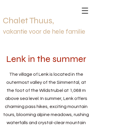
Chalet Thuus,
vakantie voor de hele familie
Lenk in the summer
The village of Lenk is located in the
outermost valley of the Simmental, at
the foot of the Wildstrubel at 1,068 m
above sea level. In summer, Lenk offers
charming pass hikes, exciting mountain
tours, blooming alpine meadows, rushing
waterfalls and crystal-clear mountain