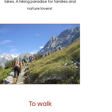
lakes. A hiking paradise for families and
nature lovers!
To walk