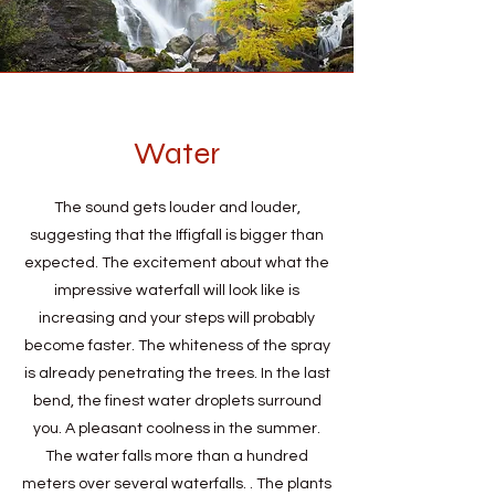
Water
The sound gets louder and louder,
suggesting that the Iffigfall is bigger than
expected. The excitement about what the
impressive waterfall will look like is
increasing and your steps will probably
become faster. The whiteness of the spray
is already penetrating the trees. In the last
bend, the finest water droplets surround
you. A pleasant coolness in the summer.
The water falls more than a hundred
meters over several waterfalls. . The plants