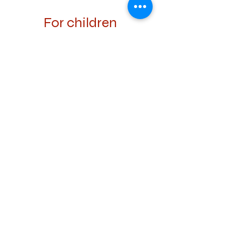
For children
In summer Lenk is a paradise for children.
There are several adventure trails such as
the Murmelitrail and the Luchstrail. There is
also a large indoor and outdoor swimming
pool with a playground and a climbing hall.
Prepare your picnic basket with sausages
and burgers that you can prepare on the
public Bratstellen. A large climbing park in
Zweisimmen is a 10-minute drive away.