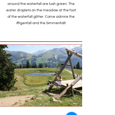
around the waterfall are lush green. The
water droplets on the meadow at the foot
of the waterfall glitter. Come admire the
Iffigenfall and the Simmenfall!